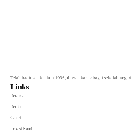
To promote an entrepreneurial spirit and to consider the optio
Development of entrepreneurial skills and use of tools that equi
Essential knowledge for those interested in managing their own
Start Learning
Add to wishlist
Telah hadir sejak tahun 1996, dinyatakan sebagai sekolah nege
Links
Beranda
Berita
Galeri
Lokasi Kami