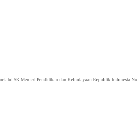
n of setting up a company as an employment opportunity
p people to work in an entrepreneurial project
 business
ri melalui SK Menteri Pendidikan dan Kebudayaan Republik Indonesia 