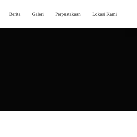
Berita
Galeri
Perpustakaan
Lokasi Kami