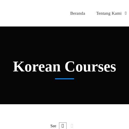
Beranda
Tentang Kami
Korean Courses
See