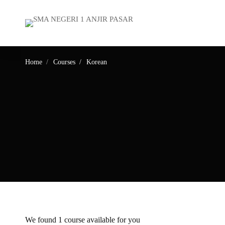
Home
Courses
Korean
We found
1
course available for you