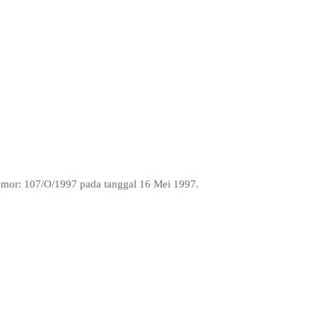
Nomor: 107/O/1997 pada tanggal 16 Mei 1997.