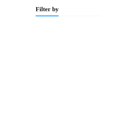
Filter by