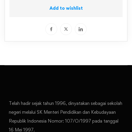
Add to wishlist
Telah hadir sejak tahun 1996, dinyatakan sebagai sekolah
negeri melalui SK Menteri Pendidikan dan Kebudayaan
Republik Indonesia Nomor: 107/O/1997 pada tanggal
16 Mei 1997.