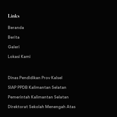
Links
Beranda
Berita
Galeri
Lokasi Kami
Dinas Pendidikan Prov Kalsel
SIAP PPDB Kalimantan Selatan
Pemerintah Kalimantan Selatan
Direktorat Sekolah Menengah Atas