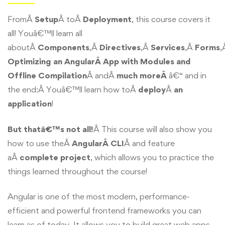
FromÂ
Setup
Â toÂ
Deployment
, this course covers it
all! Youâ€™ll learn all
aboutÂ
Components
,Â
Directives
,Â
Services
,Â
Forms
,
Optimizing an AngularÂ App with Modules and
Offline Compilation
Â andÂ
much moreÂ
â€“ and in
the end:Â Youâ€™ll learn how toÂ
deploy
Â
an
application
!
But thatâ€™s not all!
Â This course will also show you
how to use theÂ
AngularÂ CLI
Â and feature
aÂ
complete project
, which allows you to practice the
things learned throughout the course!
Angular is one of the most modern, performance-
efficient and powerful frontend frameworks you can
learn as of today. It allows you to build great web apps