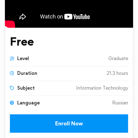
Free
Level
Graduate
Duration
21.3 hours
Subject
Information Technology
Language
Russian
Enroll Now