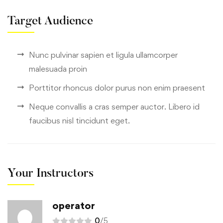
Target Audience
Nunc pulvinar sapien et ligula ullamcorper
malesuada proin
Porttitor rhoncus dolor purus non enim praesent
Neque convallis a cras semper auctor. Libero id
faucibus nisl tincidunt eget.
Your Instructors
operator
0
/5