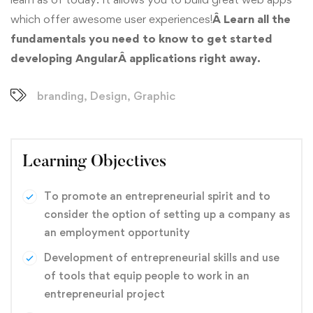
which offer awesome user experiences!
Â Learn all the
fundamentals you need to know to get started
developing AngularÂ applications right away.
branding
,
Design
,
Graphic
Learning Objectives
To promote an entrepreneurial spirit and to
consider the option of setting up a company as
an employment opportunity
Development of entrepreneurial skills and use
of tools that equip people to work in an
entrepreneurial project