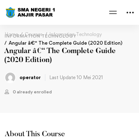
Home
Courses
Information Technology
INFORMATION TECHNOLOGY
Angular â€“ The Complete Guide (2020 Edition)
Angular â€“ The Complete Guide
(2020 Edition)
operator
Last Update 10 Mei 2021
0 already enrolled
About This Course