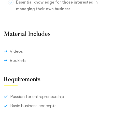
Essential knowledge for those interested in
managing their own business
Material Includes
Videos
Booklets
Requirements
Passion for entrepreneurship
Basic business concepts