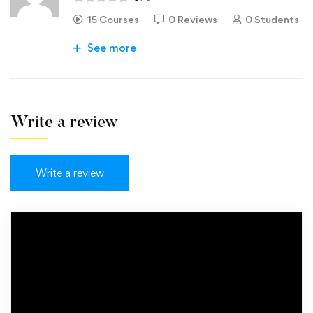
15 Courses
0 Reviews
0 Students
See more
Write a review
Write a review